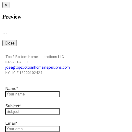
×
Preview
…
Close
Top 2 Bottom Home Inspections LLC
845-281-7800
jose@top2bottomhomeinspections.com
NY LIC # 16000102424
Name
*
Subject
*
Email
*