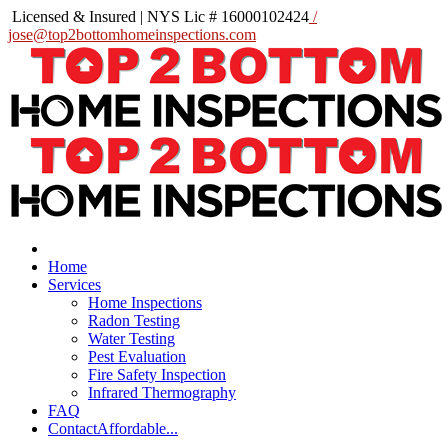
Licensed & Insured | NYS Lic # 16000102424
/
jose@top2bottomhomeinspections.com
Home
Services
Home Inspections
Radon Testing
Water Testing
Pest Evaluation
Fire Safety Inspection
Infrared Thermography
FAQ
Contact
Affordable...