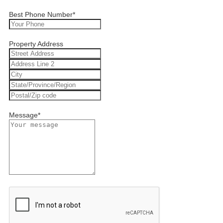
Best Phone Number
*
Property Address
Message
*