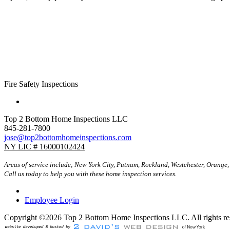
Fire Safety Inspections
Top 2 Bottom Home Inspections LLC
845-281-7800
jose@top2bottomhomeinspections.com
NY LIC # 16000102424
Areas of service include; New York City, Putnam, Rockland, Westchester, Orange,
Call us today to help you with these home inspection services.
Employee Login
Copyright ©2026 Top 2 Bottom Home Inspections LLC. All rights re