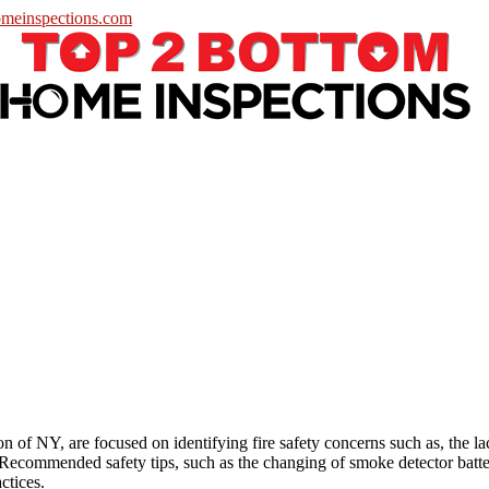
meinspections.com
 of NY, are focused on identifying fire safety concerns such as, the 
 Recommended safety tips, such as the changing of smoke detector batte
actices.