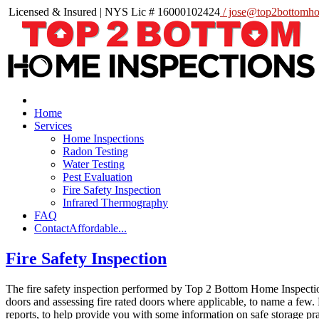
Licensed & Insured | NYS Lic # 16000102424
/ jose@top2bottomho
Home
Services
Home Inspections
Radon Testing
Water Testing
Pest Evaluation
Fire Safety Inspection
Infrared Thermography
FAQ
Contact
Affordable...
Fire Safety Inspection
The fire safety inspection performed by Top 2 Bottom Home Inspection
doors and assessing fire rated doors where applicable, to name a few.
reports, to help provide you with some information on safe storage pr