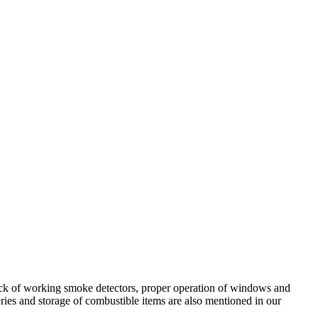
lack of working smoke detectors, proper operation of windows and
ries and storage of combustible items are also mentioned in our