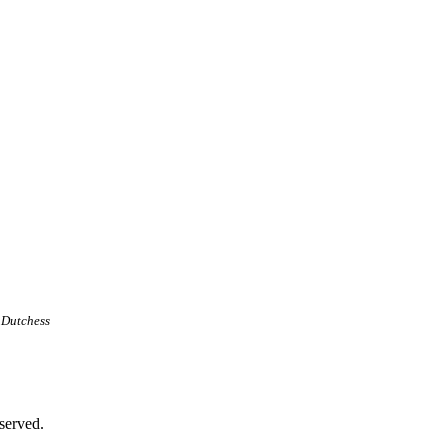
 Dutchess
served.