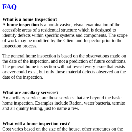
FAQ
What is a home Inspection?
A
home inspection
is a non-invasive, visual examination of the
accessible areas of a residential structure which is designed to
identify defects within specific systems and components. The scope
of work may be modified by the Client and Inspector prior to the
inspection process.
The general home inspection is based on the observations made on
the date of the inspection, and not a prediction of future conditions.
The general home inspection will not reveal every issue that exists
or ever could exist, but only those material defects observed on the
date of the inspection.
What are ancillary services?
An ancillary service, are those services that are beyond the basic
home inspection. Examples include Radon, water bacteria, termite
and air quality testing, just to name a few.
What will a home inspection cost?
Cost varies based on the size of the house, other structures on the