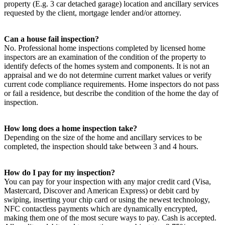
property (E.g. 3 car detached garage) location and ancillary services
requested by the client, mortgage lender and/or attorney.
Can a house fail inspection?
No. Professional home inspections completed by licensed home
inspectors are an examination of the condition of the property to
identify defects of the homes system and components. It is not an
appraisal and we do not determine current market values or verify
current code compliance requirements. Home inspectors do not pass
or fail a residence, but describe the condition of the home the day of
inspection.
How long does a home inspection take?
Depending on the size of the home and ancillary services to be
completed, the inspection should take between 3 and 4 hours.
How do I pay for my inspection?
You can pay for your inspection with any major credit card (Visa,
Mastercard, Discover and American Express) or debit card by
swiping, inserting your chip card or using the newest technology,
NFC contactless payments which are dynamically encrypted,
making them one of the most secure ways to pay. Cash is accepted.