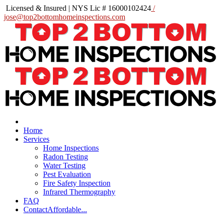
Licensed & Insured | NYS Lic # 16000102424
/
jose@top2bottomhomeinspections.com
Home
Services
Home Inspections
Radon Testing
Water Testing
Pest Evaluation
Fire Safety Inspection
Infrared Thermography
FAQ
Contact
Affordable...